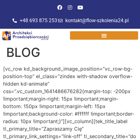
do
treści
+48 693 875 253
kontakt@flow-szkolenia24.pl
BLOG
[vc_row kd_background_image_position=”vc_row-bg-position-top” el_class=”zindex with-shadow overflow-hidden kd-animate” css=”.vc_custom_1641486676282{margin-top: -200px !important;margin-right: 15px !important;margin-bottom: 150px !important;margin-left: 15px !important;background-color: #ffffff !important;border-radius: 10px !important;}”][vc_column][tek_title_label tl_primary_title=”Zapraszamy Cię” tl_primary_link_settings=”link-off” tl_secondary_title=”do przeczytania artykułów na naszym blogu.” tl_secondary_link_settings=”link-off” tl_text_align=”text-center” css_animation=”kd-animated fadeIn” css_animation_delay=”200″ css=”.vc_custom_1641486126923{padding-top: 50px !important;padding-bottom: 50px !important;}”][vc_raw_html]JTNDY2VudGVyJTNFJTBBJTNDaDElMjBzdHlsZSUzRCUyMmZvbnQtc2l6ZSUzQSUyMDIwcHglM0IlMjIlM0UlMEFabmFqZHppZXN6JTIwdHUlMjB3aWVsZSUyMHByenlkYXRueWNoJTIwaW5mb3JtYWNqaSUyMHolMjBkemllZHppbnklM0ElMEElM0MlMkZoMSUzRSUwQSUzQyUyRmNlbnRlciUzRQ==[/vc_raw_html][tek_textrotator tr_text_fields=”%5B%7B%22tr_text_item%22%3A%22przedsi%C4%99biorczo%C5%9Bci%22%7D%2C%7B%22tr_text_item%22%3A%22rozwoju%20osobistego%22%7D%2C%7B%22tr_text_item%22%3A%22skutecznej%20sprzeda%C5%BCy%22%7D%2C%7B%22tr_text_item%22%3A%22marketingu%22%7D%2C%7B%22tr_text_item%22%3A%22komunikacji%22%7D%5D” tr_text_animation=”slide” tr_text_tag=”h1″ tr_text_align=”text-center” tr_font_size=”30px” tr_speed=”2000″][vc_raw_html]JTNDY2VudGVyJTNFJTBBJTNDaDElMjBzdHlsZSUzRCUyMmZvbnQtc2l6ZSUzQSUyMDIwcHglM0IlMjIlM0UlMEFvcmF6JTIwendpJUM0JTg1emFueWNoJTIweiUyMGlubnltaSUyQyUyMGludGVyZXN1aiVDNCU4NWN5bWklMjBpJTIwcm96d29qb3d5bWklMjB0ZW1hdGFtaS4lMEElM0MlMkZoMSUzRSUwQSUzQyUyRmNlbnRlciUzRQ==[/vc_raw_html][tek_particles part_color_options=”%5B%7B%22part_color%22%3A%22%23a89ec0%22%7D%2C%7B%22part_color%22%3A%22%23a89ec0%22%7D%2C%7B%22part_color%22%3A%22%23a89ec0%22%7D%2C%7B%22part_color%22%3A%22%23a89ec0%22%7D%5D” part_number=”60″ part_shape=”circle” part_size=”4″][vc_raw_html css=”.vc_custom_1641486664081{padding-bottom: 30px !important;}”][/vc_raw_html][/vc_column][/vc_row][vc_row full_width=”stretch_row” kd_background_image_position=”vc_row-bg-position-top” css=”.vc_custom_1641485847803{background-color: #ffffff !important;}”][vc_column width=”2/3″ css=”.vc_custom_1598624117587{margin-bottom: 30px !important;padding-right: 45px !important;}” offset=”vc_col-lg-8 vc_col-md-12 vc_col-xs-12″ css_tablet_landscape=”.vc_custom_1598624117587{padding-right: 15px !important;}” css_tablet_portrait=”.vc_custom_1598624117588{padding-right: 15px !important;}” css_mobile=”.vc_custom_1598624117588{padding-right: 15px !important;}”][vc_basic_grid post_type=”post” max_items=”” style=”lazy” items_per_page=”6″ element_width=”6″ item=”4339″ grid_id=”vc_gid:1648041962033-45f6e9e6-7ad7-10″][/vc_column][vc_column width=”1/3″ offset=”vc_col-lg-4 vc_col-md-12 vc_col-xs-12″][vc_widget_sidebar sidebar_id=”blog-sidebar”][/vc_column][/vc_row][vc_row content_placement=”middle” kd_background_image_position=”vc_row-bg-position-center” css=”.vc_custom_1644240059692{margin-top: 80px !important;margin-right: 15px !important;margin-bottom: -200px !important;margin-left: 15px !important;padding-top: 30px !important;padding-left: 20px !important;background: #ffffff url(https://architekciprzedsiebiorczosci.pl/wp-content/uploads/2022/01/cytatbg.png?id=10020) !important;background-position: center !important;background-repeat: no-repeat !important;background-size: cover !important;}” css_tablet_landscape=”.vc_custom_1644240059693{padding-bottom: 80px !important;}” css_tablet_portrait=”.vc_custom_1644240059693{padding-bottom: 80px !important;}” css_mobile=”.vc_custom_1644240059694{padding-bottom: 80px !important;}” el_class=”nad-shadow”][vc_column][vc_row_inner kd_background_image_position=”vc_row-bg-position-top”][vc_column_inner width=”1/2″ css=”.vc_custom_1631866454223{padding-right: 50px !important;padding-left: 0px !important;}” offset=”vc_col-lg-6 vc_col-md-12 vc_col-xs-12″ css_tablet_landscape=”.vc_custom_1631866454223{padding-right: 0px !important;}” css_tablet_portrait=”.vc_custom_1631866454223{padding-right: 0px !important;}” css_mobile=”.vc_custom_1631866454224{padding-right: 15px !important;}”][vc_raw_html]JTNDcCUyMHN0eWxlJTNEJTIyZm9udC1zaXplJTNBJTIwMThweCUzQiUyMGNvbG9yJTNBJTIzZmZmJTNCJTIwZm9udC13ZWlnaHQlM0ElMjA2MDAlM0IlMjIlM0VaYXBpc3olMjBzaSVDNCU5OSUyMGRvJTIwbmFzemVnbyUyMG5ld3NsZXR0ZXJhJTIxJTNDJTJGcCUzRSUwQSUwQSUzQ3AlMjBzdHlsZSUzRCUyMmZvbnQtc2l6ZSUzQSUyMDE0cHglM0IlMjBjb2xvciUzQSUyM2ZmZiUzQiUyMHRleHQtYWxpZ24lM0ElMjBjZW50ZXIlM0IlMjIlM0VPdHJ6eW11aiUyMGNpZWthd2UlMjB0cmUlQzUlOUJjaSUyMGklMjBtYXRlcmlhJUM1JTgyeSUyMG8lMjByb3p3b2p1JTIwb3NvYmlzdHltJTIwb3JheiUyMHByb3dhZHplbml1JTIwYml6bmVzdSUyMHByenlnb3Rvd3l3YW5lJTIwcHJ6ZXolMjBuYXN6JTIwemVzcCVDMyVCMyVDNSU4MiUyMCUyQyUyQ0FyY2hpdGVrdCVDMyVCM3clMjBQcnplZHNpJUM0JTk5YmlvcmN6byVDNSU5QmNpJUUyJTgwJTlELiUzQyUyRnAlM0U=[/vc_raw_html][vc_raw_html]JTNDc3R5bGUlMjB0eXBlJTNEJTIydGV4dCUyRmNzcyUyMiUzRSUwQSUyMCUyMCU0MGltcG9ydCUyMHVybCUyOGh0dHBzJTNBJTJGJTJGc3RhdGljLm1haWxlcmxpdGUuY29tJTJGYXNzZXRzJTJGcGx1Z2lucyUyRmdyb290JTJGbW9kdWxlcyUyRmluY2x1ZGVzJTJGZ3Jvb3RfZm9udHMlMkZpbXBvcnQuY3NzJTNGdmVyc2lvbiUzRDE2NDM5NjUlMjklM0IlMEElM0MlMkZzdHlsZSUzRSUwQSUzQ3N0eWxlJTIwdHlwZSUzRCUyMnRleHQlMkZjc3MlMjIlM0UlMEElMjAlMjAubWwtZm9ybS1lbWJlZFN1Ym1pdExvYWQlN0JkaXNwbGF5JTNBaW5saW5lLWJsb2NrJTNCd2lkdGglM0EyMHB4JTNCaGVpZ2h0JTNBMjBweCU3RC5nLXJlY2FwdGNoYSU3QnRyYW5zZm9ybSUzQXNjYWxlJTI4MSUyOSUzQi13ZWJraXQtdHJhbnNmb3JtJTNBc2NhbGUlMjgxJTI5JTNCdHJhbnNmb3JtLW9yaWdpbiUzQTAlMjAwJTNCLXdlYmtpdC10cmFuc2Zvcm0tb3JpZ2luJTNBMCUyMDAlN0Quc3Itb25seSU3QnBvc2l0aW9uJTNBYWJzb2x1dGUlM0J3aWR0aCUzQTFweCUzQmhlaWdodCUzQTFweCUzQnBhZGRpbmclM0EwJTNCbWFyZ2luJTNBLTFweCUzQm92ZXJmbG93JTNBaGlkZGVuJTNCY2xpcCUzQXJlY3QlMjgwJTJDMCUyQzAlMkMwJTI5JTNCYm9yZGVyJTNBMCU3RC5tbC1mb3JtLWVtYmVkU3VibWl0TG9hZCUzQWFmdGVyJTdCY29udGVudCUzQSUyMiUyMCUyMiUzQmRpc3BsYXklM0FibG9jayUzQndpZHRoJTNBMTFweCUzQmhlaWdodCUzQTExcHglM0JtYXJnaW4lM0ExcHglM0Jib3JkZXItcmFkaXVzJTNBNTAlMjUlM0Jib3JkZXIlM0E0cHglMjBzb2xpZCUyMCUyM2ZmZiUzQmJvcmRlci1jb2xvciUzQSUyM2ZmZiUyMCUyM2ZmZiUyMCUyM2ZmZiUyMHRyYW5zcGFyZW50JTNCYW5pbWF0aW9uJTNBbWwtZm9ybS1lbWJlZFN1Ym1pdExvYWQlMjAxLjJzJTIwbGluZWFyJTIwaW5maW5pdGUlN0QlNDBrZXlmcmFtZXMlMjBtbC1mb3JtLWVtYmVkU3VibWl0TG9hZCU3QjAlMjUlN0J0cmFuc2Zvcm0lM0Fyb3RhdGUlMjgwJTI5JTdEMTAwJTI1JTdCdHJhbnNmb3JtJTNBcm90YXRlJTI4MzYwZGVnJTI5JTdEJTdEJTIzbWxiMi01NDI2NDgzLm1sLWZvcm0tZW1iZWRDb250YWluZXIlN0Jib3gtc2l6aW5nJTNBYm9yZGVyLWJveCUzQmRpc3BsYXklM0F0YWJsZSUzQm1hcmdpbiUzQTAlMjBhdXRvJTNCcG9zaXRpb24lM0FzdGF0aWMlM0J3aWR0aCUzQTEwMCUyNSUyMWltcG9ydGFudCU3RCUyM21sYjItNTQyNjQ4My5tbC1mb3JtLWVtYmVkQ29udGFpbmVyJTIwYnV0dG9uJTJDJTIzbWxiMi01NDI2NDgzLm1sLWZvcm0tZW1iZWRDb250YWluZXIlMjBoNCUyQyUyM21sYjItNTQyNjQ4My5tbC1mb3JtLWVtYmVkQ29udGFpbmVyJTIwcCUyQyUyM21sYjItNTQyNjQ4My5tbC1mb3JtLWVtYmVkQ29udGFpbmVyJTIwc3BhbiU3QnRleHQtdHJhbnNmb3JtJTNBbm9uZSUyMWltcG9ydGFudCUzQmxldHRlci1zcGFjaW5nJTNBbm9ybWFsJTIxaW1wb3J0YW50JTdEJTIzbWxiMi01NDI2NDgzLm1sLWZvcm0tZW1iZWRDb250YWluZXIlMjAubWwtZm9ybS1lbWJlZFdyYXBwZXIlN0Jib3JkZXItd2lkdGglM0EwJTNCYm9yZGVyLWNvbG9yJTNBdHJhbnNwYXJlbnQlM0Jib3JkZXItcmFkaXVzJTNBNHB4JTNCYm9yZGVyLXN0eWxlJTNBc29saWQlM0Jib3gtc2l6aW5nJTNBYm9yZGVyLWJveCUzQmRpc3BsYXklM0FpbmxpbmUtYmxvY2slMjFpbXBvcnRhbnQlM0JtYXJnaW4lM0EwJTNCcGFkZGluZyUzQTAlM0Jwb3NpdGlvbiUzQXJlbGF0aXZlJTdEJTIzbWxiMi01NDI2NDgzLm1sLWZvcm0tZW1iZWRDb250YWluZXIlMjAubWwtZm9ybS1lbWJlZFdyYXBwZXIuZW1iZWREZWZhdWx0JTJDJTIzbWxiMi01NDI2NDgzLm1sLWZvcm0tZW1iZWRDb250YWluZXIlMjAubWwtZm9ybS1lbWJlZFdyYXBwZXIuZW1iZWRQb3B1cCU3QndpZHRoJTNBNDAwcHglN0QlMjNtbGIyLTU0MjY0ODMubWwtZm9ybS1lbWJlZENvbnRhaW5lciUyMC5tbC1mb3JtLWVtYmVkV3JhcHBlci5lbWJlZEZvcm0lN0JtYXgtd2lkdGglM0E0MDBweCUzQndpZHRoJTNBMTAwJTI1JTdEJTIzbWxiMi01NDI2NDgzLm1sLWZvcm0tZW1iZWRDb250YWluZXIlMjAubWwtZm9ybS1hbGlnbi1sZWZ0JTdCdGV4dC1hbGlnbiUzQWxlZnQlN0QlMjNtbGIyLTU0MjY0ODMubWwtZm9ybS1lbWJlZENvbnRhaW5lciUyMC5tbC1mb3JtLWFsaWduLWNlbnRlciU3QnRleHQtYWxpZ24lM0FjZW50ZXIlN0QlMjNtbGIyLTU0MjY0ODMubWwtZm9ybS1lbWJlZENvbnRhaW5lciUyMC5tbC1mb3JtLWFsaWduLWRlZmF1bHQlN0JkaXNwbGF5JTNBdGFibGUtY2VsbCUyMWltcG9ydGFudCUzQnZlcnRpY2FsLWFsaWduJTNBbWlkZGxlJTIxaW1wb3J0YW50JTNCdGV4dC1hbGlnbiUzQWNlbnRlciUyMWltcG9ydGFudCU3RCUyM21sYjItNTQyNjQ4My5tbC1mb3JtLWVtYmVkQ29udGFpbmVyJTIwLm1sLWZvcm0tYWxpZ24tcmlnaHQlN0J0ZXh0LWFsaWduJTNBcmlnaHQlN0QlMjNtbGIyLTU0MjY0ODMubWwtZm9ybS1lbWJlZENvbnRhaW5lciUyMC5tbC1mb3JtLWVtYmVkV3JhcHBlciUyMC5tbC1mb3JtLWVtYmVkSGVhZGVyJTIwaW1nJTdCYm9yZGVyLXRvcC1sZWZ0LXJhZGl1cyUzQTRweCUzQmJvcmRlci10b3AtcmlnaHQtcmFkaXVzJTNBNHB4JTNCaGVpZ2h0JTNBYXV0byUzQm1hcmdpbiUzQTAlMjBhdXRvJTIxaW1wb3J0YW50JTNCbWF4LXdpZHRoJTNBMTAwJTI1JTNCd2lkdGglM0F1bmRlZmluZWRweCU3RCUyM21sYjItNTQyNjQ4My5tbC1mb3JtLWVtYmVkQ29udGFpbmVyJTIwLm1sLWZvcm0tZW1iZWRXcmFwcGVyJTIwLm1sLWZvcm0tZW1iZWRCb2R5JTJDJTIzbWxiMi01NDI2NDgzLm1sLWZvcm0tZW1iZWRDb250YWluZXIlMjAubWwtZm9ybS1lbWJlZFdyYXBwZXIlMjAubWwtZm9ybS1zdWNjZXNzQm9keSU3QnBhZGRpbmclM0EwJTNCJTdEJTIzbWxiMi01NDI2NDgzLm1sLWZvcm0tZW1iZWRDb250YWluZXIlMjAubWwtZm9ybS1lbWJlZFdyYXBwZXIlMjAubWwtZm9ybS1lbWJlZEJvZHkubWwtZm9ybS1lbWJlZEJvZHlIb3Jpem9udGFsJTdCcGFkZGluZy1ib3R0b20lM0EwJTdEJTIzbWxiMi01NDI2NDgzLm1sLWZvcm0tZW1iZWRDb250YWluZXIlMjAubWwtZm9ybS1lbWJlZFdyYXBwZXIlMjAubWwtZm9ybS1lbWJlZEJvZHklMjAubWwtZm9ybS1lbWJlZENvbnRlbnQlMkMlMjNtbGIyLTU0MjY0ODMubWwtZm9ybS1lbWJlZENvbnRhaW5lciUyMC5tbC1mb3JtLWVtYmVkV3JhcHBlciUyMC5tbC1mb3JtLXN1Y2Nlc3NCb2R5JTIwLm1sLWZvcm0tc3VjY2Vzc0NvbnRlbnQlN0J0ZXh0LWFsaWduJTNBbGVmdCUzQm1hcmdpbiUzQTAlMjAwJTIwMjBweCUyMDAlN0QlMjNtbGIyLTU0MjY0ODMubWwtZm9ybS1lbWJlZENvbnRhaW5lciUyMC5tbC1mb3JtLWVtYmVkV3JhcHBlciUyMC5tbC1mb3JtLWVtYmVkQm9keSUyMC5tbC1mb3JtLWVtYmVkQ29udGVudCUyMGg0JTJDJTIzbWxiMi01NDI2NDgzLm1sLWZvcm0tZW1iZWRDb250YWluZXIlMjAubWwtZm9ybS1lbWJlZFdyYXBwZXIlMjAubWwtZm9ybS1zdWNjZXNzQm9keSUyMC5tbC1mb3JtLXN1Y2Nlc3NDb250ZW50JTIwaDQlN0Jjb2xvciUzQSUyMzAwMCUzQmZvbnQtZmFtaWx5JTNBJTI3T3BlbiUyMFNhbnMlMjclMkNBcmlhbCUyQ0hlbHZldGljYSUyQ3NhbnMtc2VyaWYlM0Jmb250LXNpemUlM0EzMHB4JTNCZm9udC13ZWlnaHQlM0E0MDAlM0JtYXJnaW4lM0EwJTIwMCUyMDEwcHglMjAwJTNCdGV4dC1hbGlnbiUzQWxlZnQlM0J3b3JkLWJyZWFrJTNBYnJlYWstd29yZCU3RCUyM21sYjItNTQyNjQ4My5tbC1mb3JtLWVtYmVkQ29udGFpbmVyJTIwLm1sLWZvcm0tZW1iZWRXcmFwcGVyJTIwLm1sLWZvcm0tZW1iZWRCb2R5JTIwLm1sLWZvcm0tZW1iZWRDb250