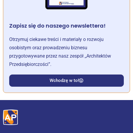
Zapisz się do naszego newslettera!
Otrzymuj ciekawe treści i materiały o rozwoju
osobistym oraz prowadzeniu biznesu
przygotowywane przez nasz zespół ,,Architektów
Przedsiębiorczości”.
Wchodzę w to!