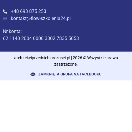
+48 693 875 253
kontakt@flow-szkolenia24.pl
Nr konta:
62 1140 2004 0000 3302 7835 5053
architekciprzedsiebiorczosci.pl | 2026 © Wszystkie prawa
zastrzeżone.
ZAMKNIĘTA GRUPA NA FACEBOOKU