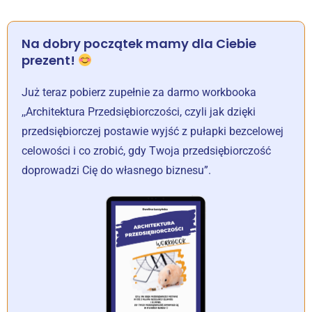
Na dobry początek mamy dla Ciebie
prezent!
Już teraz pobierz zupełnie za darmo workbooka
,,Architektura Przedsiębiorczości, czyli jak dzięki
przedsiębiorczej postawie wyjść z pułapki bezcelowej
celowości i co zrobić, gdy Twoja przedsiębiorczość
doprowadzi Cię do własnego biznesu”.