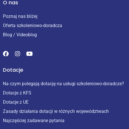
O nas
Poznaj nas bliżej
Oferta szkoleniowo-doradcza
Blog / Videoblog
Dotacje
Na czym polegają dotację na usługi szkoleniowo-doradcze?
Dotacje z KFS
Dotacje z UE
Zasady działania dotacji w różnych województwach
Najczęściej zadawane pytania