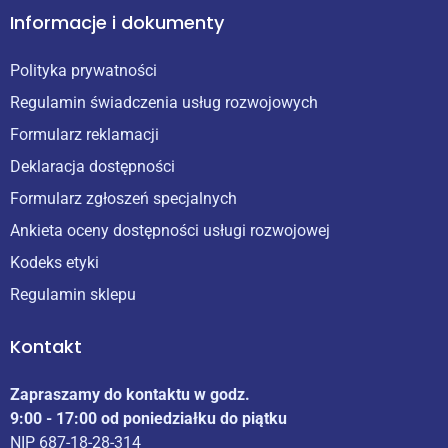
Informacje i dokumenty
Polityka prywatności
Regulamin świadczenia usług rozwojowych
Formularz reklamacji
Deklaracja dostępności
Formularz zgłoszeń specjalnych
Ankieta oceny dostępności usługi rozwojowej
Kodeks etyki
Regulamin sklepu
Kontakt
Zapraszamy do kontaktu w godz.
9:00 - 17:00 od poniedziałku do piątku
NIP 687-18-28-314